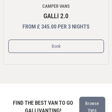
CAMPER VANS
GALLI 2.0
FROM
£ 345.00
PER
3 NIGHTS
Book
FIND THE BEST VAN TO GO
Browse
GALLIVANTING!
Vans