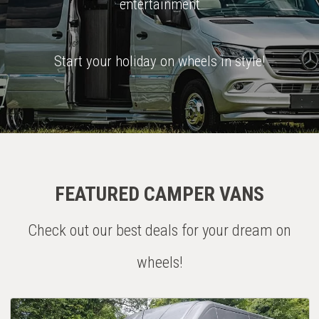
entertainment
Start your holiday on wheels in style!
FEATURED CAMPER VANS
Check out our best deals for your dream on
wheels!