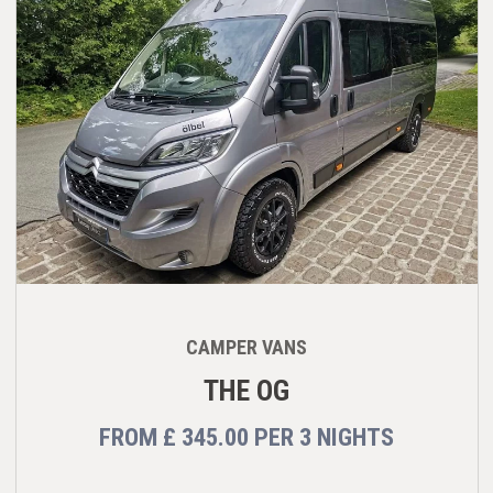
CAMPER VANS
THE OG
FROM
£ 345.00
PER
3 NIGHTS