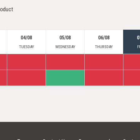
roduct
04/08
05/08
06/08
0
TUESDAY
WEDNESDAY
THURSDAY
F