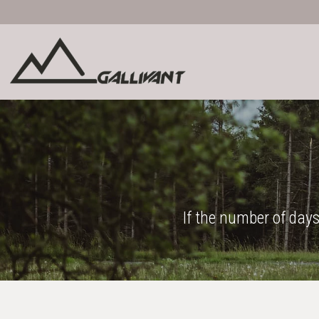
If the number of days