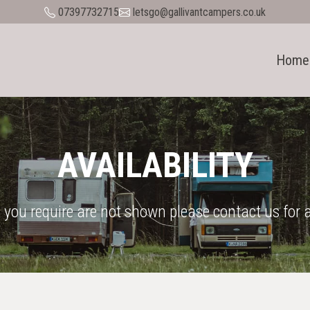
07397732715
letsgo@gallivantcampers.co.uk
Home
AVAILABILITY
 you require are not shown please contact us for a