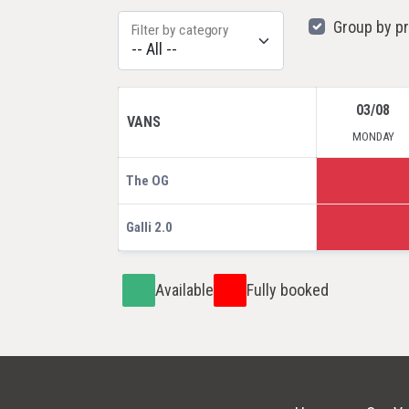
Group by p
Filter by category
03/08
VANS
MONDAY
The OG
Galli 2.0
Available
Fully booked