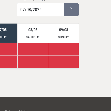
7/08
08/08
09/08
RIDAY
SATURDAY
SUNDAY