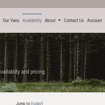
Our Vans
Availability
About
Contact Us
Account
vailablity and pricing
Jump to
(
today
)